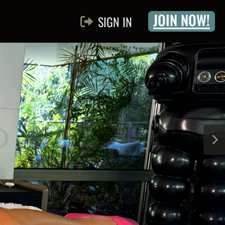
JOIN NOW!
SIGN IN