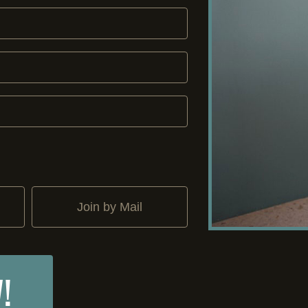
Join by Mail