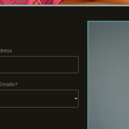
dress
Emails?