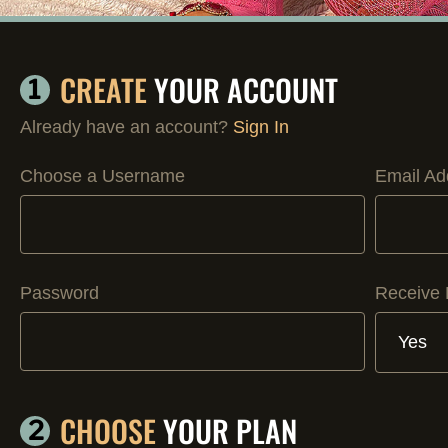
CREATE
YOUR ACCOUNT
1
Already have an account?
Sign In
Choose a Username
Email Ad
Password
Receive 
CHOOSE
YOUR PLAN
2