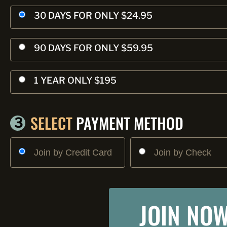
30 DAYS FOR ONLY $24.95
90 DAYS FOR ONLY $59.95
1 YEAR ONLY $195
SELECT
PAYMENT METHOD
3
Join by Credit Card
Join by Check